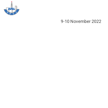
Skip
Me
to
content
About T
Social 
Trainin
Training
9-10 November 2022