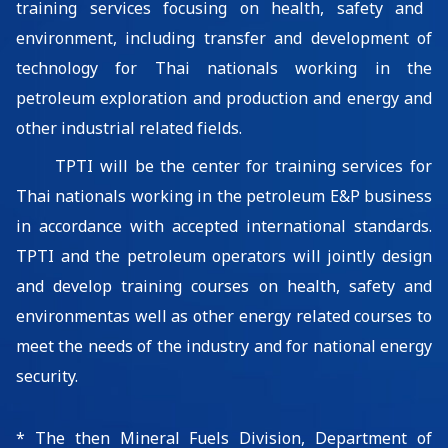
training services focusing on health, safety
and
environment,
including transfer
and development
of
technology for
Thai nationals
working in the
petroleum exploration and production
and energy and
other industrial related
fields
.
TPTI
will be t
he center for training
services
for
Thai nationals working in the petroleum
E&P business
in accordance with accepted international standards.
TPTI and the petroleum operators will jointly design
and develop
training courses on health, safety and
environment
as well as other energy related courses to
meet the needs of the industry and for national energy
security.
*
The then Mineral Fuels Division, Department of