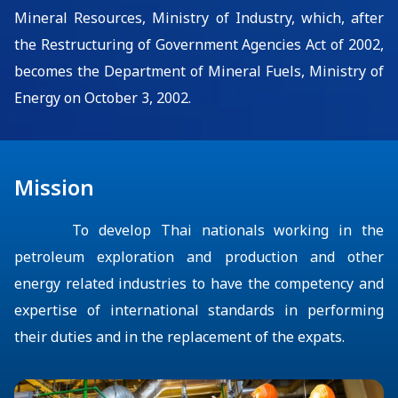
Mineral Resources, Ministry of Industry, which, after
the Restructuring of Government Agencies Act of 2002
,
become
s
the Department of Mineral Fuels, Ministry of
Energy
on October 3, 2002
.
Mission
To develop Thai nationals working
in the
petroleum
exploration and production and other
energy related
industr
ies
to have the competency and
expertise of international standards in performing
their duties and in the replacement of the expats.