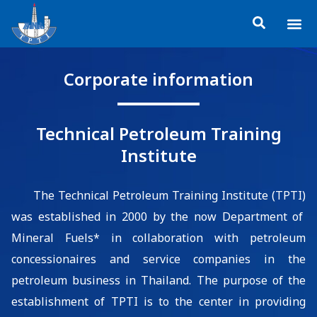
Skip
Me
to
About TP
Social 
Trainin
Training
content
Corporate information
Technical Petroleum Training
Institute
T
he
Technical Petroleum Training Institute (TPTI)
was
established in
2000
by t
he
now
Department of
Mineral Fuels
*
in
collaboration
with
p
etroleum
concessionaires and service companies in the
petroleum business in Thailand
.
The purpose of
the
establish
ment of
TPTI is to
the center
in p
rovid
ing