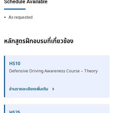
Schedule Available
As requested
หลักสูตรฝึกอบรมที่เกี่ยวข้อง
HS10
Defensive Driving Awareness Course – Theory
อ่านรายละเอียดเพิ่มเติม
HS25