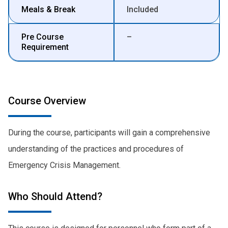
Meals & Break
Included
Pre Course
–
Requirement
Course Overview
During the course, participants will gain a comprehensive
understanding of the practices and procedures of
Emergency Crisis Management.
Who Should Attend?