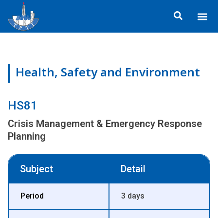
Skip
Me
to
About TP
Social 
Trainin
Training
content
Health, Safety and Environment
HS81
Crisis Management & Emergency Response
Planning
Subject
Detail
Period
3 days