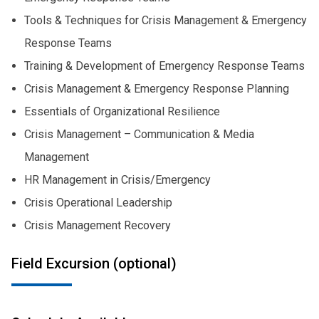
Tools & Techniques for Crisis Management & Emergency
Response Teams
Training & Development of Emergency Response Teams
Crisis Management & Emergency Response Planning
Essentials of Organizational Resilience
Crisis Management – Communication & Media
Management
HR Management in Crisis/Emergency
Crisis Operational Leadership
Crisis Management Recovery
Field Excursion (optional)