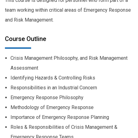
This course is designed for personnel who form part of a
team working within critical areas of Emergency Response
and Risk Management.
Course Outline
Crisis Management Philosophy, and Risk Management
Assessment
Identifying Hazards & Controlling Risks
Responsibilities in an Industrial Concern
Emergency Response Philosophy
Methodology of Emergency Response
Importance of Emergency Response Planning
Roles & Responsibilities of Crisis Management &
Emergency Response Teams