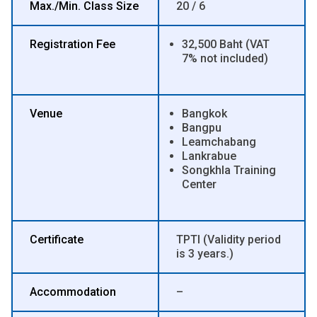
Max./Min. Class Size
20 / 6
Registration Fee
32,500 Baht (VAT
7% not included)
Venue
Bangkok
Bangpu
Leamchabang
Lankrabue
Songkhla Training
Center
Certificate
TPTI (Validity period
is 3 years.)
Accommodation
–