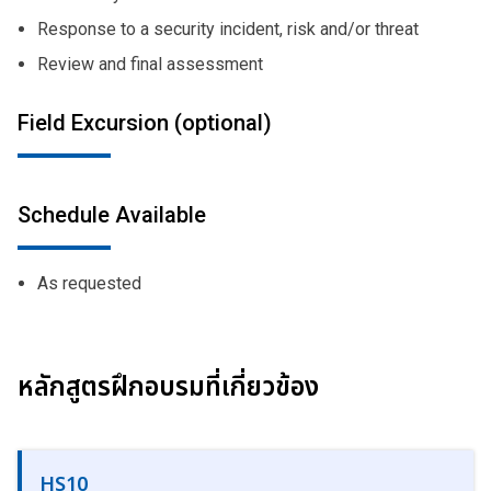
Response to a security incident, risk and/or threat
Review and final assessment
Field Excursion (optional)
Schedule Available
As requested
หลักสูตรฝึกอบรมที่เกี่ยวข้อง
HS10