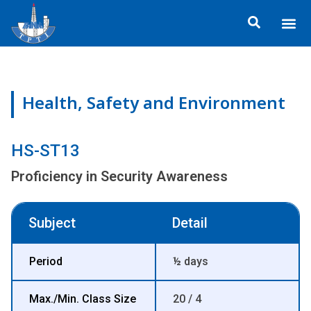
Skip
Me
to
About TP
Social 
Trainin
Training
content
Health, Safety and Environment
HS-ST13
Proficiency in Security Awareness
Subject
Detail
Period
½ days
Max./Min. Class Size
20 / 4