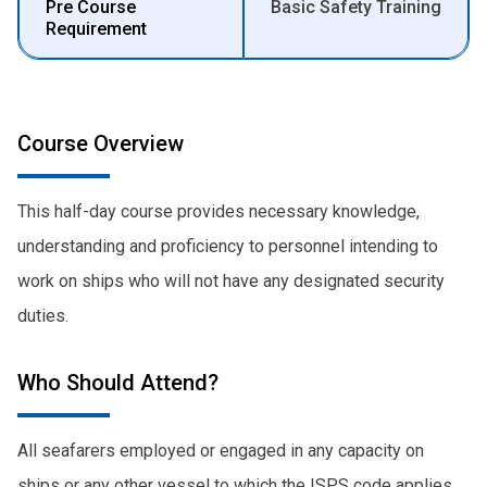
Pre Course
Basic Safety Training
Requirement
Course Overview
This half-day course provides necessary knowledge,
understanding and proficiency to personnel intending to
work on ships who will not have any designated security
duties.
Who Should Attend?
All seafarers employed or engaged in any capacity on
ships or any other vessel to which the ISPS code applies