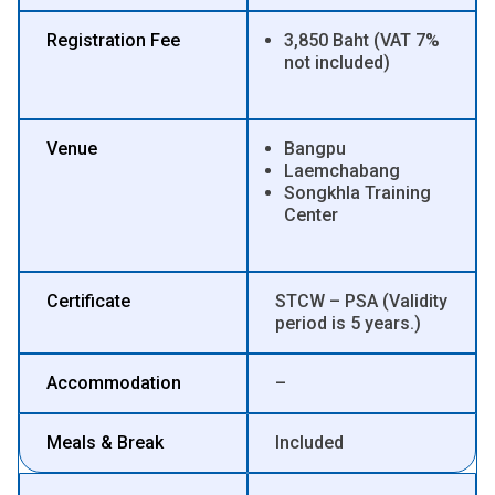
Registration Fee
3,850 Baht (VAT 7%
not included)
Venue
Bangpu
Laemchabang
Songkhla Training
Center
Certificate
STCW – PSA (Validity
period is 5 years.)
Accommodation
–
Meals & Break
Included