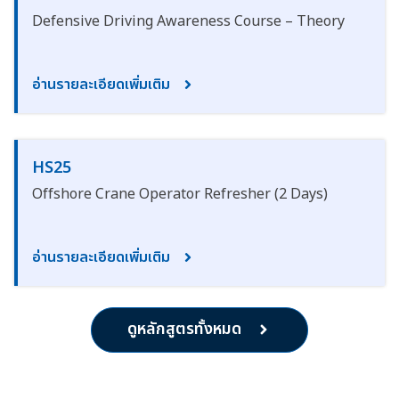
Defensive Driving Awareness Course – Theory
อ่านรายละเอียดเพิ่มเติม
HS25
Offshore Crane Operator Refresher (2 Days)
อ่านรายละเอียดเพิ่มเติม
ดูหลักสูตรทั้งหมด