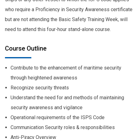
who require a Proficiency in Security Awareness certificate
but are not attending the Basic Safety Training Week, will
need to attend this four-hour stand-alone course.
Course Outline
Contribute to the enhancement of maritime security
through heightened awareness
Recognize security threats
Understand the need for and methods of maintaining
security awareness and vigilance
Operational requirements of the ISPS Code
Communication Security roles & responsibilities
Anti-Piracy Overview