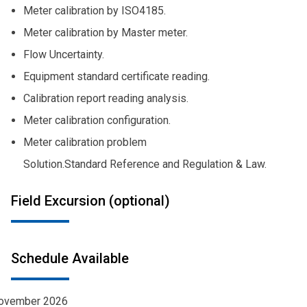
Meter calibration by ISO4185.
Meter calibration by Master meter.
Flow Uncertainty.
Equipment standard certificate reading.
Calibration report reading analysis.
Meter calibration configuration.
Meter calibration problem
Solution.
Standard Reference and Regulation & Law.
Field Excursion (optional)
Schedule Available
ovember 2026