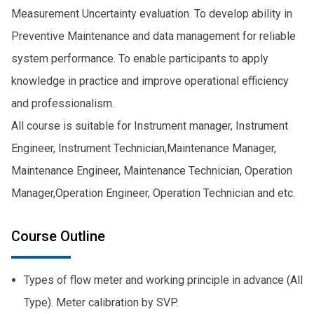
Measurement Uncertainty evaluation. To develop ability in
Preventive Maintenance and data management for reliable
system performance. To enable participants to apply
knowledge in practice and improve operational efficiency
and professionalism.
All course is suitable for Instrument manager, Instrument
Engineer, Instrument Technician,Maintenance Manager,
Maintenance Engineer, Maintenance Technician, Operation
Manager,Operation Engineer, Operation Technician and etc.
Course Outline
Types of flow meter and working principle in advance (All
Type). Meter calibration by SVP.