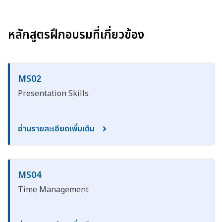
หลักสูตรฝึกอบรมที่เกี่ยวข้อง
MS02
Presentation Skills
อ่านรายละเอียดเพิ่มเติม
MS04
Time Management