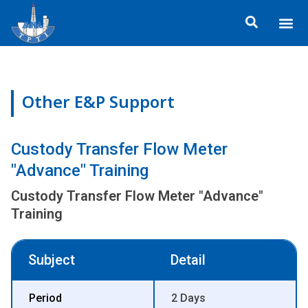
Skip
Me
to
About TP
Social 
Trainin
Training
content
Other E&P Support
Custody Transfer Flow Meter
"Advance" Training
Custody Transfer Flow Meter "Advance"
Training
Subject
Detail
Period
2 Days