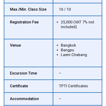
Max./Min. Class Size
16 / 10
Registration Fee
25,000 (VAT 7% not
included)
Venue
Bangkok
Bangpu
Laem Chabang
Excursion Time
–
Certificate
TPTI Certificates
Accommodation
–