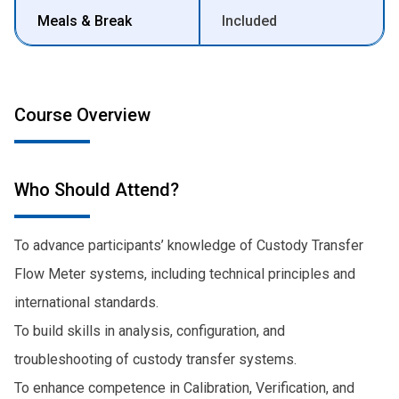
Meals & Break
Included
Course Overview
Who Should Attend?
To advance participants’ knowledge of Custody Transfer
Flow Meter systems, including technical principles and
international standards.
To build skills in analysis, configuration, and
troubleshooting of custody transfer systems.
To enhance competence in Calibration, Verification, and