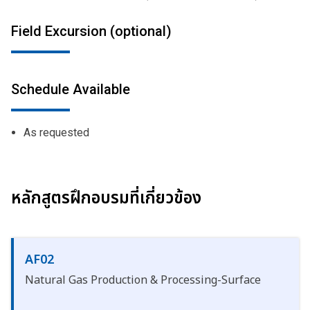
Field Excursion (optional)
Schedule Available
As requested
หลักสูตรฝึกอบรมที่เกี่ยวข้อง
AF02
Natural Gas Production & Processing-Surface