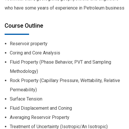
who have some years of experience in Petroleum business
Course Outline
Reservoir property
Coring and Core Analysis
Fluid Property (Phase Behavior, PVT and Sampling
Methodology)
Rock Property (Capillary Pressure, Wettability, Relative
Permeability)
Surface Tension
Fluid Displacement and Coning
Averaging Reservoir Property
Treatment of Uncertainty (Isotropic/An Isotropic)