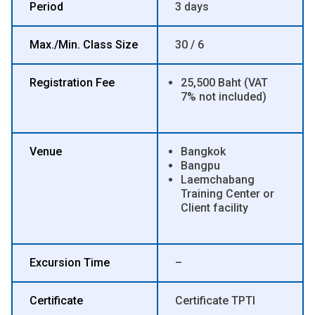
Period
3 days
Max./Min. Class Size
30 / 6
Registration Fee
25,500 Baht (VAT
7% not included)
Venue
Bangkok
Bangpu
Laemchabang
Training Center or
Client facility
Excursion Time
–
Certificate
Certificate TPTI