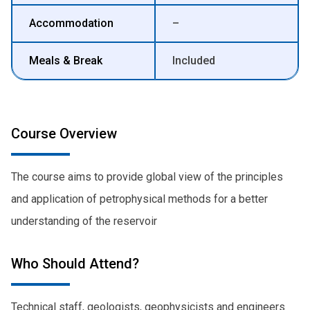
Accommodation
–
Meals & Break
Included
Course Overview
The course aims to provide global view of the principles
and application of petrophysical methods for a better
understanding of the reservoir
Who Should Attend?
Technical staff, geologists, geophysicists and engineers