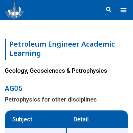
Skip
Me
to
About TP
Social 
Trainin
Training
content
Petroleum Engineer Academic
Learning
Geology, Geosciences & Petrophysics
AG05
Petrophysics for other disciplines
Subject
Detail