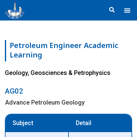
Skip
Me
to
About TP
Social 
Trainin
Training
content
Petroleum Engineer Academic
Learning
Geology, Geosciences & Petrophysics
AG02
Advance Petroleum Geology
Subject
Detail