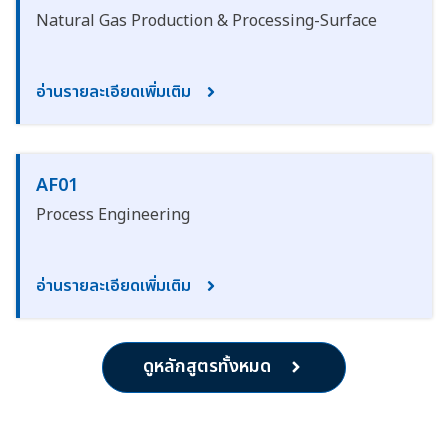
Natural Gas Production & Processing-Surface
อ่านรายละเอียดเพิ่มเติม
AF01
Process Engineering
อ่านรายละเอียดเพิ่มเติม
ดูหลักสูตรทั้งหมด