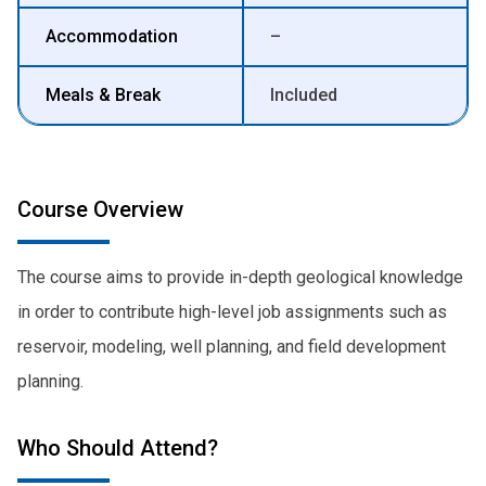
Accommodation
–
Meals & Break
Included
Course Overview
The course aims to provide in-depth geological knowledge
in order to contribute high-level job assignments such as
reservoir, modeling, well planning, and field development
planning.
Who Should Attend?