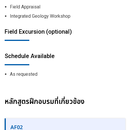
Field Appraisal
Integrated Geology Workshop
Field Excursion (optional)
Schedule Available
As requested
หลักสูตรฝึกอบรมที่เกี่ยวข้อง
AF02