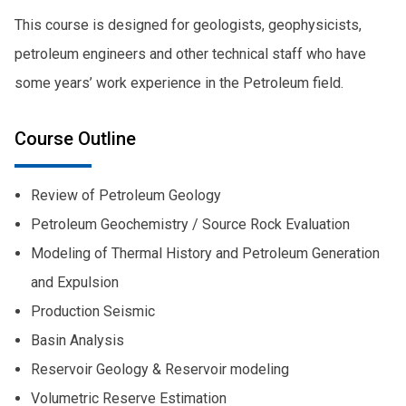
This course is designed for geologists, geophysicists,
petroleum engineers and other technical staff who have
some years’ work experience in the Petroleum field.
Course Outline
Review of Petroleum Geology
Petroleum Geochemistry / Source Rock Evaluation
Modeling of Thermal History and Petroleum Generation
and Expulsion
Production Seismic
Basin Analysis
Reservoir Geology & Reservoir modeling
Volumetric Reserve Estimation