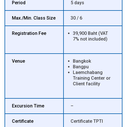
Period
5 days
Max./Min. Class Size
30 / 6
Registration Fee
39,900 Baht (VAT
7% not included)
Venue
Bangkok
Bangpu
Laemchabang
Training Center or
Client facility
Excursion Time
–
Certificate
Certificate TPTI