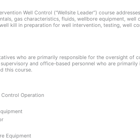
rvention Well Control (“Wellsite Leader”) course addresse
ntals, gas characteristics, fluids, wellbore equipment, well 
 kill in preparation for well intervention, testing, well cont
atives who are primarily responsible for the oversight of c
 supervisory and office-based personnel who are primarily 
nd this course.
 Control Operation
 Equipment
or
ore Equipment