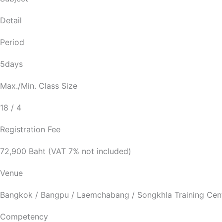
Detail
Period
5days
Max./Min. Class Size
18 / 4
Registration Fee
72,900 Baht (VAT 7% not included)
Venue
Bangkok / Bangpu / Laemchabang / Songkhla Training Cen
Competency