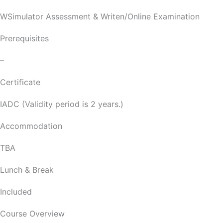
WSimulator Assessment & Writen/Online Examination
Prerequisites
–
Certificate
IADC (Validity period is 2 years.)
Accommodation
TBA
Lunch & Break
Included
Course Overview