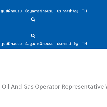
ศูนย์ฝึกอบรม
ข้อมูลการฝึกอบรม
ประกาศสำคัญ
TH
ศูนย์ฝึกอบรม
ข้อมูลการฝึกอบรม
ประกาศสำคัญ
TH
– Oil And Gas Operator Representative