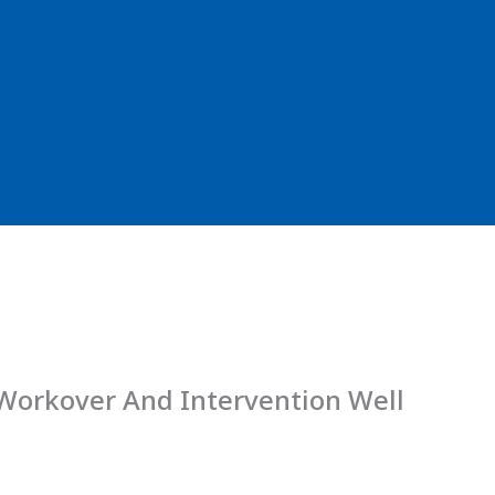
 Workover And Intervention Well