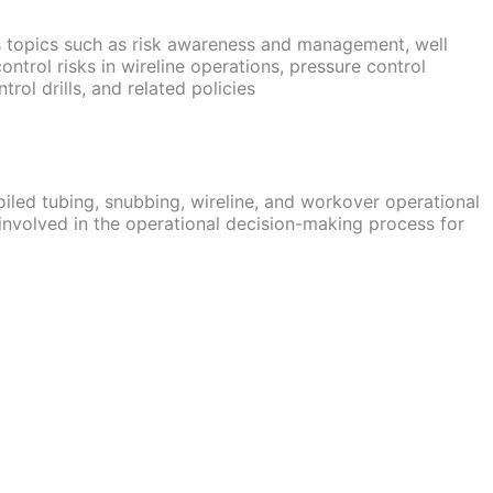
s topics such as risk awareness and management, well
control risks in wireline operations, pressure control
rol drills, and related policies
oiled tubing, snubbing, wireline, and workover operational
involved in the operational decision-making process for