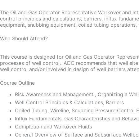
The Oil and Gas Operator Representative Workover and Inte
control principles and calculations, barriers, influx fundame
equipment, snubbing equipment, coiled tubing operations, well
Who Should Attend?
This course is designed for Oil and Gas Operator Represent
processes of well control. IADC recommends that well site
well control and/or involved in design of well barriers atte
Course Outline
Risk Awareness and Management , Organizing a Well
Well Control Principles & Calculations, Barriers
Coiled Tubing, Wireline, Snubbing Pressure Control
Influx Fundamentals, Gas Characteristics and Behavi
Completion and Workover Fluids
General Overview of Surface and Subsurface Wellb