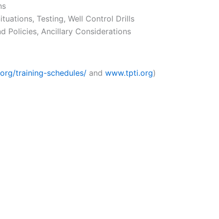
ns
ituations, Testing, Well Control Drills
 Policies, Ancillary Considerations
org/training-schedules/
and
www.tpti.org
)