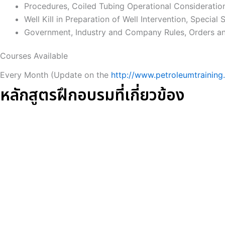
Procedures, Coiled Tubing Operational Consideratio
Well Kill in Preparation of Well Intervention, Special S
Government, Industry and Company Rules, Orders and
Courses Available
Every Month (Update on the
http://www.petroleumtraining.
หลักสูตรฝึกอบรมที่เกี่ยวข้อง