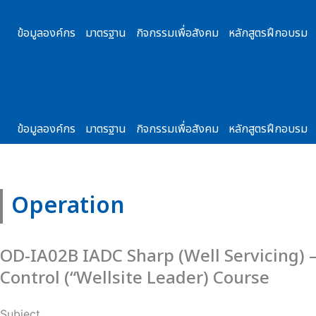
Skip
to
ข้อมูลองค์กร
มาตรฐาน
กิจกรรมเพื่อสังคม
หลักสูตรฝึกอบรม
content
ข้อมูลองค์กร
มาตรฐาน
กิจกรรมเพื่อสังคม
หลักสูตรฝึกอบรม
Operation
OD-IA02B IADC Sharp (Well Servicing) 
Control (“Wellsite Leader) Course
Subject