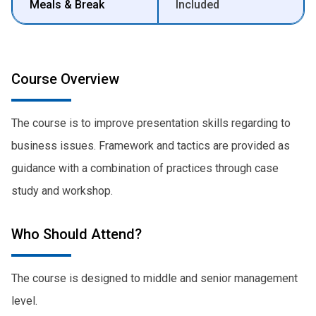
Meals & Break
Included
Course Overview
The course is to improve presentation skills regarding to
business issues. Framework and tactics are provided as
guidance with a combination of practices through case
study and workshop.
Who Should Attend?
The course is designed to middle and senior management
level.