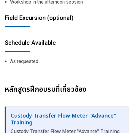
Workshop in the afternoon session
Field Excursion (optional)
Schedule Available
As requested
หลักสูตรฝึกอบรมที่เกี่ยวข้อง
Custody Transfer Flow Meter "Advance"
Training
Custody Transfer Flow Meter "Advance" Training