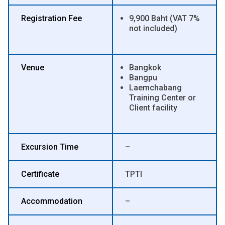
Registration Fee
9,900 Baht (VAT 7%
not included)
Venue
Bangkok
Bangpu
Laemchabang
Training Center or
Client facility
Excursion Time
–
Certificate
TPTI
Accommodation
–