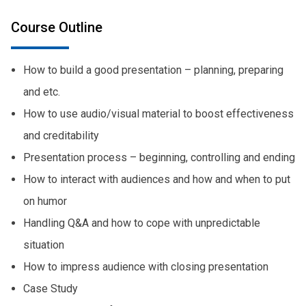
Course Outline
How to build a good presentation – planning, preparing
and etc.
How to use audio/visual material to boost effectiveness
and creditability
Presentation process – beginning, controlling and ending
How to interact with audiences and how and when to put
on humor
Handling Q&A and how to cope with unpredictable
situation
How to impress audience with closing presentation
Case Study