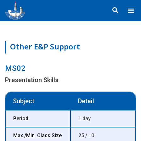
Skip
Me
to
ข้อมูลอง
กิจกรรมเพื่อสั
หลักสูตร
ศูนย์ฝึกอ
ข้อมูลการฝึกอ
ประกาศสำ
content
Other E&P Support
MS02
Presentation Skills
Subject
Detail
Period
1 day
Max./Min. Class Size
25 / 10