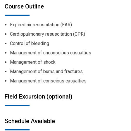
Course Outline
Expired air resuscitation (EAR)
Cardiopulmonary resuscitation (CPR)
Control of bleeding
Management of unconscious casualties
Management of shock
Management of burns and fractures
Management of conscious casualties
Field Excursion (optional)
Schedule Available