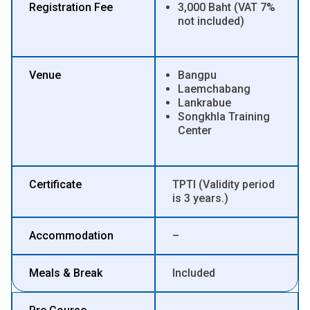
Registration Fee
3,000 Baht (VAT 7%
not included)
Venue
Bangpu
Laemchabang
Lankrabue
Songkhla Training
Center
Certificate
TPTI (Validity period
is 3 years.)
Accommodation
–
Meals & Break
Included