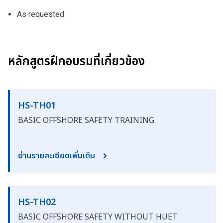
As requested
หลักสูตรฝึกอบรมที่เกี่ยวข้อง
HS-TH01
BASIC OFFSHORE SAFETY TRAINING
อ่านรายละเอียดเพิ่มเติม
HS-TH02
BASIC OFFSHORE SAFETY WITHOUT HUET