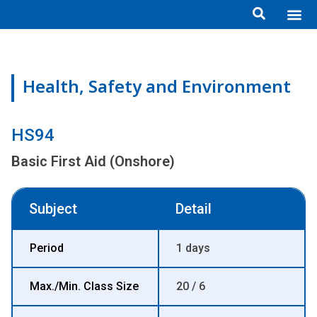
Skip
Me
ข้อมูลอง
กิจกรรมเพื่อสั
หลักสูตร
ศูนย์ฝึกอ
ข้อมูลการฝึกอ
ประกาศสำ
to
content
Health, Safety and Environment
HS94
Basic First Aid (Onshore)
Subject
Detail
Period
1 days
Max./Min. Class Size
20 / 6