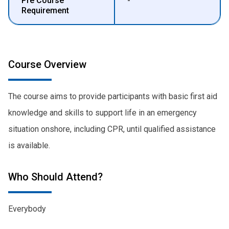
Pre Course
-
Requirement
Course Overview
The course aims to provide participants with basic first aid
knowledge and skills to support life in an emergency
situation onshore, including CPR, until qualified assistance
is available.
Who Should Attend?
Everybody