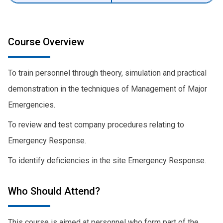
Course Overview
To train personnel through theory, simulation and practical
demonstration in the techniques of Management of Major
Emergencies.
To review and test company procedures relating to
Emergency Response.
To identify deficiencies in the site Emergency Response.
Who Should Attend?
This course is aimed at personnel who form part of the