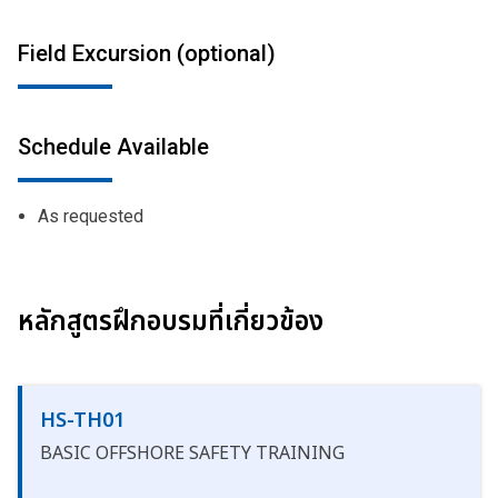
Field Excursion (optional)
Schedule Available
As requested
หลักสูตรฝึกอบรมที่เกี่ยวข้อง
HS-TH01
BASIC OFFSHORE SAFETY TRAINING