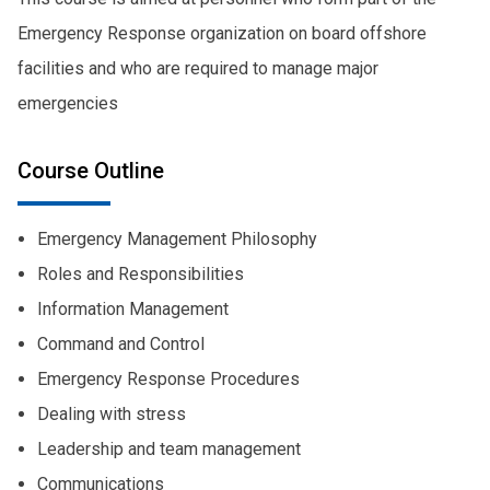
Emergency Response organization on board offshore
facilities and who are required to manage major
emergencies
Course Outline
Emergency Management Philosophy
Roles and Responsibilities
Information Management
Command and Control
Emergency Response Procedures
Dealing with stress
Leadership and team management
Communications