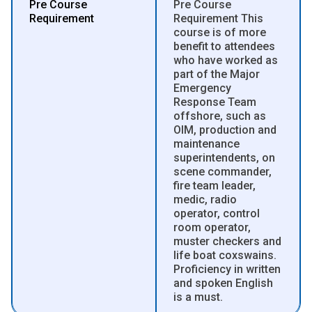
Pre Course
Pre Course
Requirement
Requirement This
course is of more
benefit to attendees
who have worked as
part of the Major
Emergency
Response Team
offshore, such as
OIM, production and
maintenance
superintendents, on
scene commander,
fire team leader,
medic, radio
operator, control
room operator,
muster checkers and
life boat coxswains.
Proficiency in written
and spoken English
is a must.