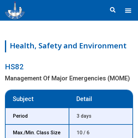
Skip
Me
to
ข้อมูลอง
กิจกรรมเพื่อสั
หลักสูตร
ศูนย์ฝึกอ
ข้อมูลการฝึกอ
ประกาศสำ
content
Health, Safety and Environment
HS82
Management Of Major Emergencies (MOME)
Subject
Detail
Period
3 days
Max./Min. Class Size
10 / 6