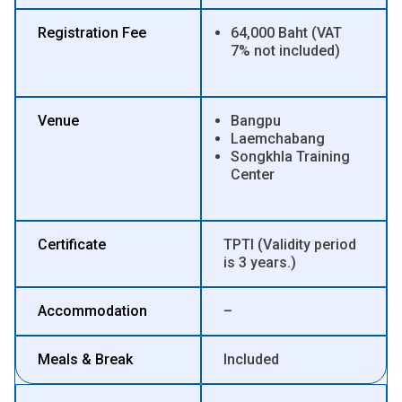
Registration Fee
64,000 Baht (VAT
7% not included)
Venue
Bangpu
Laemchabang
Songkhla Training
Center
Certificate
TPTI (Validity period
is 3 years.)
Accommodation
–
Meals & Break
Included