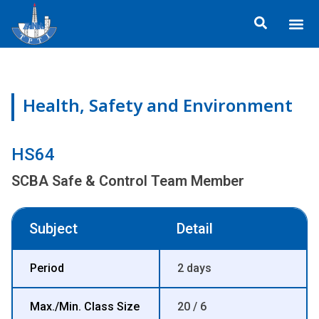
Skip
Me
to
ข้อมูลอง
กิจกรรมเพื่อสั
หลักสูตร
ศูนย์ฝึกอ
ข้อมูลการฝึกอ
ประกาศสำ
content
Health, Safety and Environment
HS64
SCBA Safe & Control Team Member
Subject
Detail
Period
2 days
Max./Min. Class Size
20 / 6