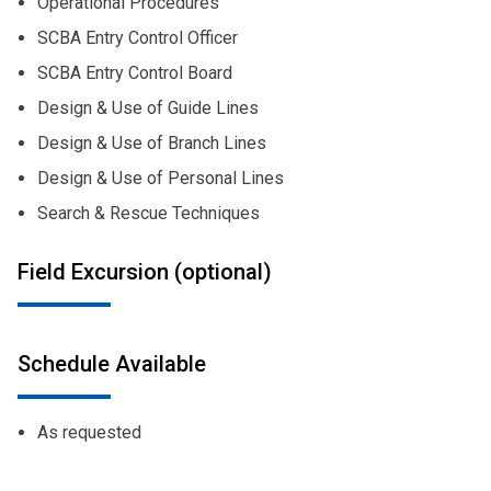
Operational Procedures
SCBA Entry Control Officer
SCBA Entry Control Board
Design & Use of Guide Lines
Design & Use of Branch Lines
Design & Use of Personal Lines
Search & Rescue Techniques
Field Excursion (optional)
Schedule Available
As requested