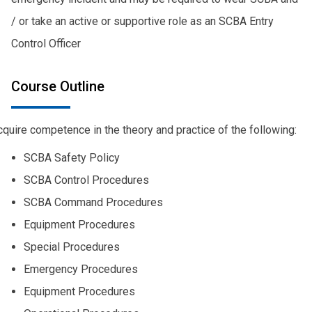
/ or take an active or supportive role as an SCBA Entry
Control Officer
Course Outline
quire competence in the theory and practice of the following:
SCBA Safety Policy
SCBA Control Procedures
SCBA Command Procedures
Equipment Procedures
Special Procedures
Emergency Procedures
Equipment Procedures