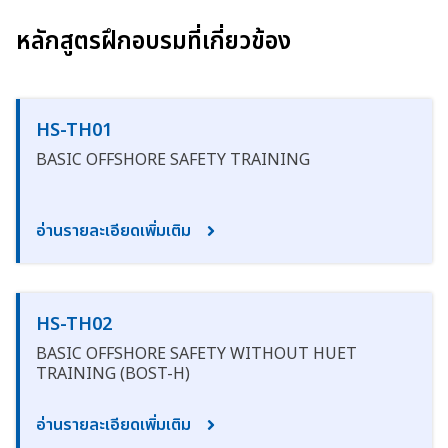
หลักสูตรฝึกอบรมที่เกี่ยวข้อง
HS-TH01
BASIC OFFSHORE SAFETY TRAINING
อ่านรายละเอียดเพิ่มเติม
HS-TH02
BASIC OFFSHORE SAFETY WITHOUT HUET
TRAINING (BOST-H)
อ่านรายละเอียดเพิ่มเติม