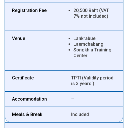
Registration Fee
20,500 Baht (VAT
7% not included)
Venue
Lankrabue
Laemchabang
Songkhla Training
Center
Certificate
TPTI (Validity period
is 3 years.)
Accommodation
–
Meals & Break
Included