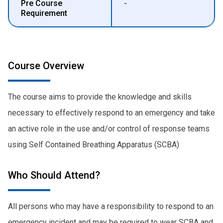
Pre Course
-
Requirement
Course Overview
The course aims to provide the knowledge and skills
necessary to effectively respond to an emergency and take
an active role in the use and/or control of response teams
using Self Contained Breathing Apparatus (SCBA)
Who Should Attend?
All persons who may have a responsibility to respond to an
emergency incident and may be required to wear SCBA and