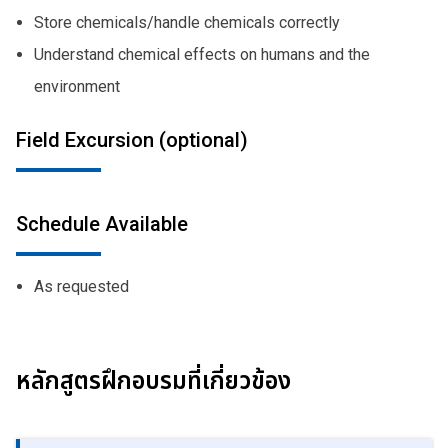
Store chemicals/handle chemicals correctly
Understand chemical effects on humans and the
environment
Field Excursion (optional)
Schedule Available
As requested
หลักสูตรฝึกอบรมที่เกี่ยวข้อง