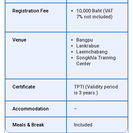
Registration Fee
10,000 Baht (VAT
7% not included)
Venue
Bangpu
Lankrabue
Laemchabang
Songkhla Training
Center
Certificate
TPTI (Validity period
is 3 years.)
Accommodation
–
Meals & Break
Included