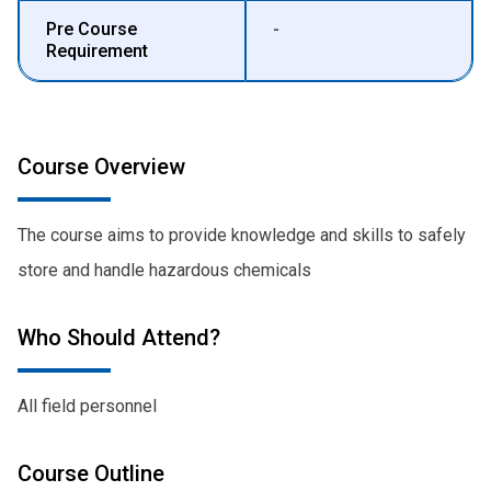
Pre Course
-
Requirement
Course Overview
The course aims to provide knowledge and skills to safely
store and handle hazardous chemicals
Who Should Attend?
All field personnel
Course Outline