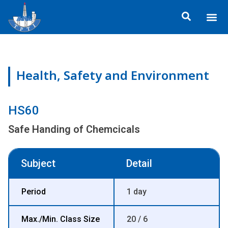
Skip
Me
to
content
Health, Safety and Environment
HS60
Safe Handing of Chemcicals
Subject
Detail
Period
1 day
Max./Min. Class Size
20 / 6