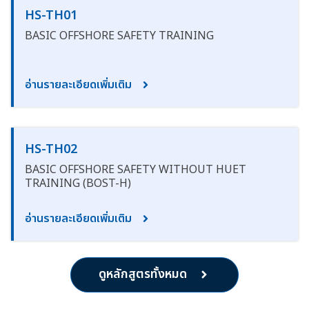
HS-TH01
BASIC OFFSHORE SAFETY TRAINING
อ่านรายละเอียดเพิ่มเติม
HS-TH02
BASIC OFFSHORE SAFETY WITHOUT HUET
TRAINING (BOST-H)
อ่านรายละเอียดเพิ่มเติม
ดูหลักสูตรทั้งหมด