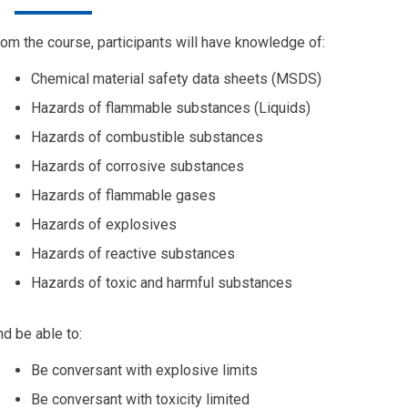
om the course, participants will have knowledge of:
Chemical material safety data sheets (MSDS)
Hazards of flammable substances (Liquids)
Hazards of combustible substances
Hazards of corrosive substances
Hazards of flammable gases
Hazards of explosives
Hazards of reactive substances
Hazards of toxic and harmful substances
d be able to:
Be conversant with explosive limits
Be conversant with toxicity limited