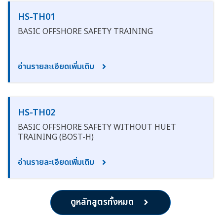
HS-TH01
BASIC OFFSHORE SAFETY TRAINING
อ่านรายละเอียดเพิ่มเติม
HS-TH02
BASIC OFFSHORE SAFETY WITHOUT HUET
TRAINING (BOST-H)
อ่านรายละเอียดเพิ่มเติม
ดูหลักสูตรทั้งหมด