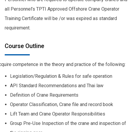
all Personnel’s TPTI Approved Offshore Crane Operator
Training Certificate will be /or was expired as standard
requirement.
Course Outline
quire competence in the theory and practice of the following:
Legislation/Regulation & Rules for safe operation
API Standard Recommendations and Thai law
Definition of Crane Requirements
Operator Classification, Crane file and record book
Lift Team and Crane Operator Responsibilities
Group Pre-Use Inspection of the crane and inspection of