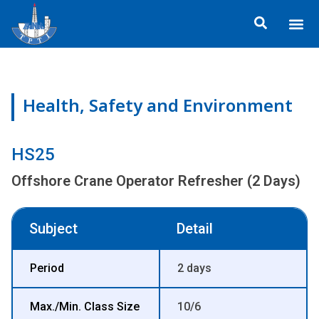
Skip
Me
to
ข้อมูลอง
กิจกรรมเพื่อสั
หลักสูตร
ศูนย์ฝึกอ
ข้อมูลการฝึกอ
ประกาศสำ
content
Health, Safety and Environment
HS25
Offshore Crane Operator Refresher (2 Days)
Subject
Detail
Period
2 days
Max./Min. Class Size
10/6