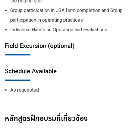
the rigging gear
Group participation in JSA form completion and Group
participation in operating practices
Individual Hands on Operation and Evaluations
Field Excursion (optional)
Schedule Available
As requested
หลักสูตรฝึกอบรมที่เกี่ยวข้อง