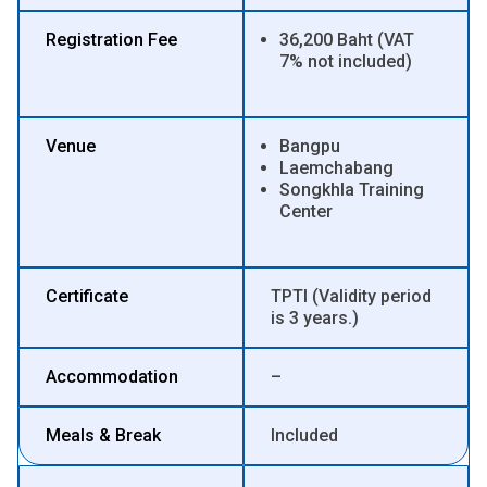
Registration Fee
36,200 Baht (VAT
7% not included)
Venue
Bangpu
Laemchabang
Songkhla Training
Center
Certificate
TPTI (Validity period
is 3 years.)
Accommodation
–
Meals & Break
Included