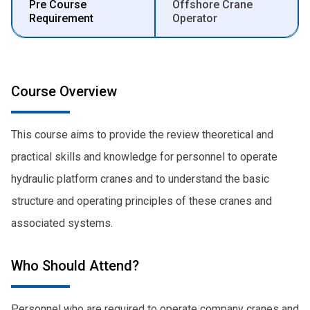
Pre Course
Offshore Crane
Requirement
Operator
Course Overview
This course aims to provide the review theoretical and
practical skills and knowledge for personnel to operate
hydraulic platform cranes and to understand the basic
structure and operating principles of these cranes and
associated systems.
Who Should Attend?
Personnel who are required to operate company cranes and