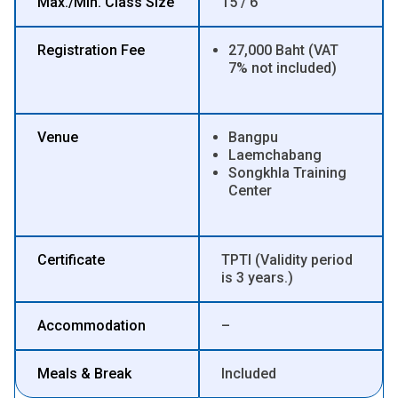
Max./Min. Class Size
15 / 6
Registration Fee
27,000 Baht (VAT
7% not included)
Venue
Bangpu
Laemchabang
Songkhla Training
Center
Certificate
TPTI (Validity period
is 3 years.)
Accommodation
–
Meals & Break
Included