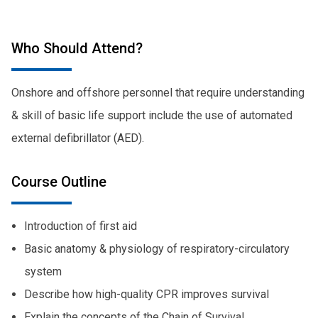
Who Should Attend?
Onshore and offshore personnel that require understanding
& skill of basic life support include the use of automated
external defibrillator (AED).
Course Outline
Introduction of first aid
Basic anatomy & physiology of respiratory-circulatory
system
Describe how high-quality CPR improves survival
Explain the concepts of the Chain of Survival