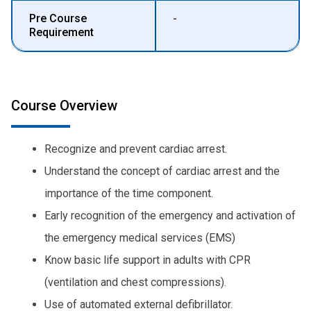
Pre Course
-
Requirement
Course Overview
Recognize and prevent cardiac arrest.
Understand the concept of cardiac arrest and the
importance of the time component.
Early recognition of the emergency and activation of
the emergency medical services (EMS)
Know basic life support in adults with CPR
(ventilation and chest compressions).
Use of automated external defibrillator.