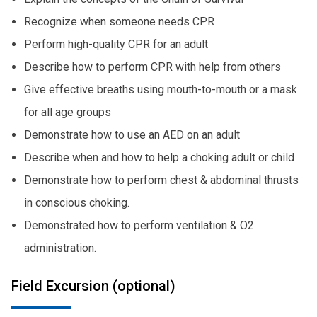
Recognize when someone needs CPR
Perform high-quality CPR for an adult
Describe how to perform CPR with help from others
Give effective breaths using mouth-to-mouth or a mask
for all age groups
Demonstrate how to use an AED on an adult
Describe when and how to help a choking adult or child
Demonstrate how to perform chest & abdominal thrusts
in conscious choking.
Demonstrated how to perform ventilation & O2
administration.
Field Excursion (optional)