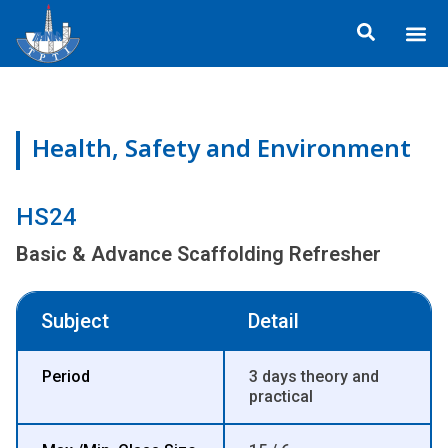
Skip
Me
to
ข้อมูลอง
กิจกรรมเพื่อสั
หลักสูตร
ศูนย์ฝึกอ
ข้อมูลการฝึกอ
ประกาศสำ
content
Health, Safety and Environment
HS24
Basic & Advance Scaffolding Refresher
Subject
Detail
Period
3 days theory and
practical