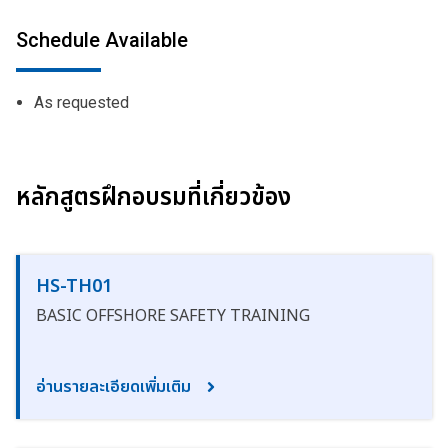
Schedule Available
As requested
หลักสูตรฝึกอบรมที่เกี่ยวข้อง
HS-TH01
BASIC OFFSHORE SAFETY TRAINING
อ่านรายละเอียดเพิ่มเติม