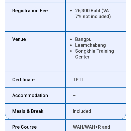
Registration Fee
26,300 Baht (VAT
7% not included)
Venue
Bangpu
Laemchabang
Songkhla Training
Center
Certificate
TPTI
Accommodation
–
Meals & Break
Included
Pre Course
WAH/WAH+R and