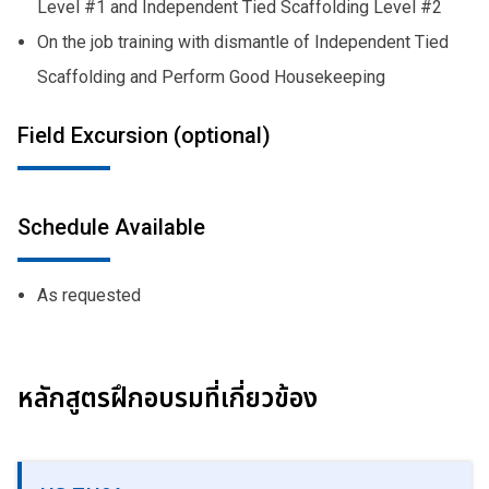
Level #1 and Independent Tied Scaffolding Level #2
On the job training with dismantle of Independent Tied
Scaffolding and Perform Good Housekeeping
Field Excursion (optional)
Schedule Available
As requested
หลักสูตรฝึกอบรมที่เกี่ยวข้อง