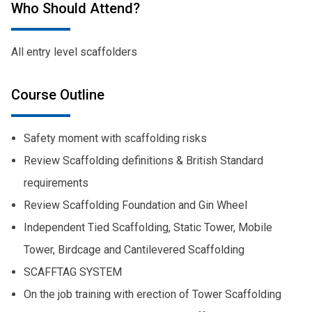
Who Should Attend?
All entry level scaffolders
Course Outline
Safety moment with scaffolding risks
Review Scaffolding definitions & British Standard
requirements
Review Scaffolding Foundation and Gin Wheel
Independent Tied Scaffolding, Static Tower, Mobile
Tower, Birdcage and Cantilevered Scaffolding
SCAFFTAG SYSTEM
On the job training with erection of Tower Scaffolding