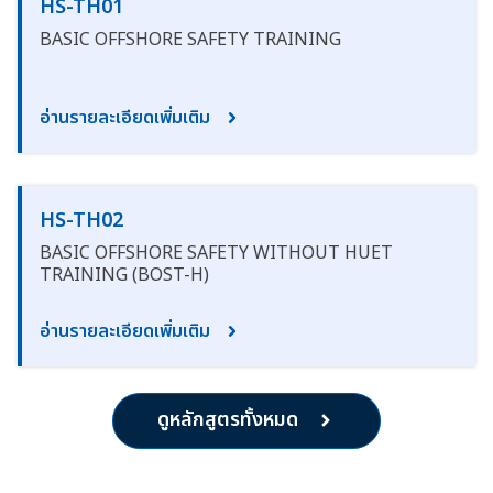
HS-TH01
BASIC OFFSHORE SAFETY TRAINING
อ่านรายละเอียดเพิ่มเติม
HS-TH02
BASIC OFFSHORE SAFETY WITHOUT HUET
TRAINING (BOST-H)
อ่านรายละเอียดเพิ่มเติม
ดูหลักสูตรทั้งหมด