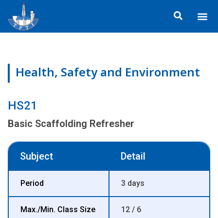
Skip
Me
to
ข้อมูลอง
กิจกรรมเพื่อสั
หลักสูตร
ศูนย์ฝึกอ
ข้อมูลการฝึกอ
ประกาศสำ
content
Health, Safety and Environment
HS21
Basic Scaffolding Refresher
Subject
Detail
Period
3 days
Max./Min. Class Size
12 / 6