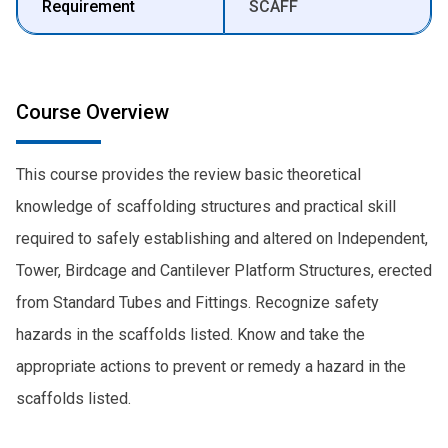
Requirement
SCAFF
Course Overview
This course provides the review basic theoretical
knowledge of scaffolding structures and practical skill
required to safely establishing and altered on Independent,
Tower, Birdcage and Cantilever Platform Structures, erected
from Standard Tubes and Fittings. Recognize safety
hazards in the scaffolds listed. Know and take the
appropriate actions to prevent or remedy a hazard in the
scaffolds listed.