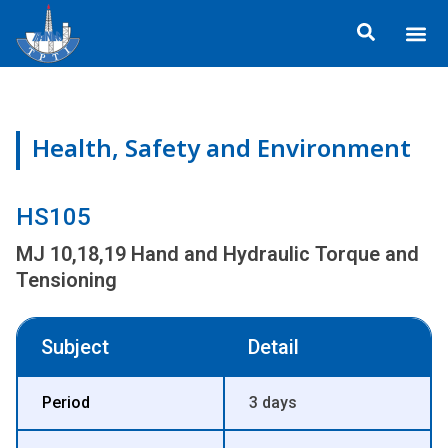
Skip
Me
to
ข้อมูลอง
กิจกรรมเพื่อสั
หลักสูตร
ศูนย์ฝึกอ
ข้อมูลการฝึกอ
ประกาศสำ
content
Health, Safety and Environment
HS105
MJ 10,18,19 Hand and Hydraulic Torque and
Tensioning
Subject
Detail
Period
3 days