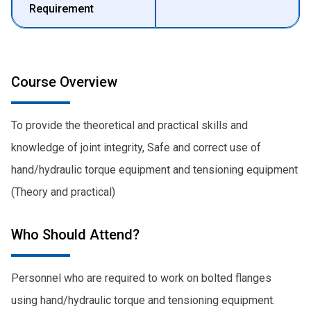
Requirement
Course Overview
To provide the theoretical and practical skills and
knowledge of joint integrity, Safe and correct use of
hand/hydraulic torque equipment and tensioning equipment
(Theory and practical)
Who Should Attend?
Personnel who are required to work on bolted flanges
using hand/hydraulic torque and tensioning equipment.