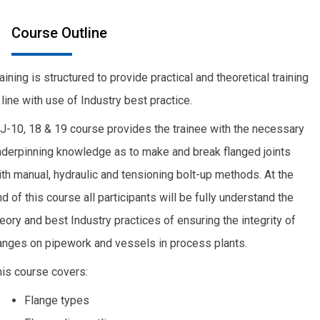
Course Outline
aining is structured to provide practical and theoretical training
 line with use of Industry best practice.
J-10, 18 & 19 course provides the trainee with the necessary
nderpinning knowledge as to make and break flanged joints
th manual, hydraulic and tensioning bolt-up methods. At the
d of this course all participants will be fully understand the
eory and best Industry practices of ensuring the integrity of
langes on pipework and vessels in process plants.
his course covers:
Flange types