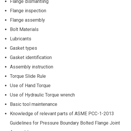
Flange dismantling
Flange inspection
Flange assembly
Bolt Materials
Lubricants
Gasket types
Gasket identification
Assembly instruction
Torque Slide Rule
Use of Hand Torque
Use of Hydraulic Torque wrench
Basic tool maintenance
Knowledge of relevant parts of ASME PCC-1-2013
Guidelines for Pressure Boundary Bolted Flange Joint