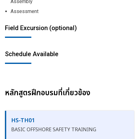
Assembly
Assessment
Field Excursion (optional)
Schedule Available
หลักสูตรฝึกอบรมที่เกี่ยวข้อง
HS-TH01
BASIC OFFSHORE SAFETY TRAINING