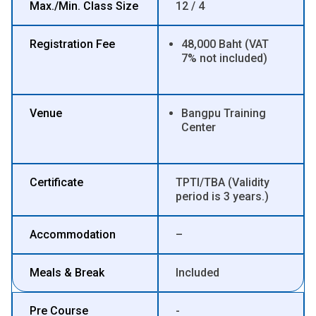
Max./Min. Class Size
12 / 4
Registration Fee
48,000 Baht (VAT
7% not included)
Venue
Bangpu Training
Center
Certificate
TPTI/TBA (Validity
period is 3 years.)
Accommodation
–
Meals & Break
Included
Pre Course
-