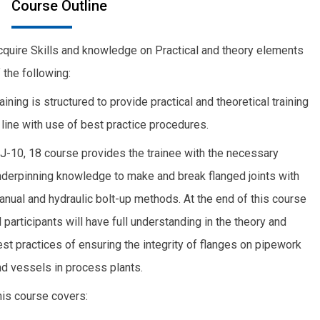
Course Outline
cquire Skills and knowledge on Practical and theory elements
 the following:
aining is structured to provide practical and theoretical training
 line with use of best practice procedures.
J-10, 18 course provides the trainee with the necessary
nderpinning knowledge to make and break flanged joints with
anual and hydraulic bolt-up methods. At the end of this course
l participants will have full understanding in the theory and
st practices of ensuring the integrity of flanges on pipework
nd vessels in process plants.
his course covers: