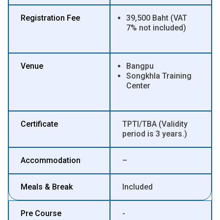
Registration Fee
39,500 Baht (VAT
7% not included)
Venue
Bangpu
Songkhla Training
Center
Certificate
TPTI/TBA (Validity
period is 3 years.)
Accommodation
–
Meals & Break
Included
Pre Course
-