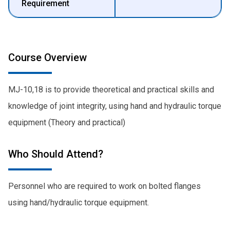
Requirement
Course Overview
MJ-10,18 is to provide theoretical and practical skills and
knowledge of joint integrity, using hand and hydraulic torque
equipment (Theory and practical)
Who Should Attend?
Personnel who are required to work on bolted flanges
using hand/hydraulic torque equipment.