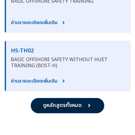
BASIC OFFSHORE SAFETY TRAINING
อ่านรายละเอียดเพิ่มเติม
HS-TH02
BASIC OFFSHORE SAFETY WITHOUT HUET
TRAINING (BOST-H)
อ่านรายละเอียดเพิ่มเติม
ดูหลักสูตรทั้งหมด