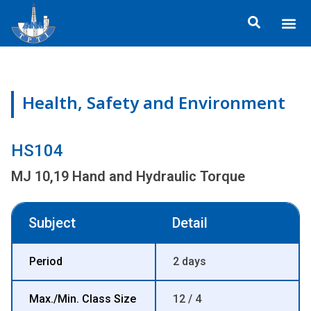
Skip
Me
to
ข้อมูลอง
กิจกรรมเพื่อสั
หลักสูตร
ศูนย์ฝึกอ
ข้อมูลการฝึกอ
ประกาศสำ
content
Health, Safety and Environment
HS104
MJ 10,19 Hand and Hydraulic Torque
Subject
Detail
Period
2 days
Max./Min. Class Size
12 / 4