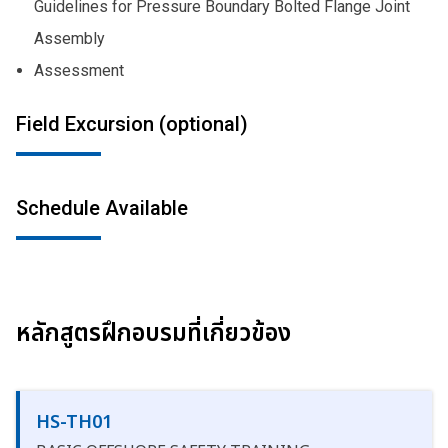
Guidelines for Pressure Boundary Bolted Flange Joint
Assembly
Assessment
Field Excursion (optional)
Schedule Available
หลักสูตรฝึกอบรมที่เกี่ยวข้อง
HS-TH01