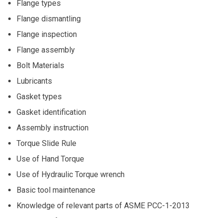
Flange types
Flange dismantling
Flange inspection
Flange assembly
Bolt Materials
Lubricants
Gasket types
Gasket identification
Assembly instruction
Torque Slide Rule
Use of Hand Torque
Use of Hydraulic Torque wrench
Basic tool maintenance
Knowledge of relevant parts of ASME PCC-1-2013