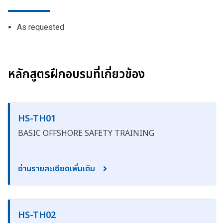
As requested
หลักสูตรฝึกอบรมที่เกี่ยวข้อง
HS-TH01
BASIC OFFSHORE SAFETY TRAINING
อ่านรายละเอียดเพิ่มเติม
HS-TH02