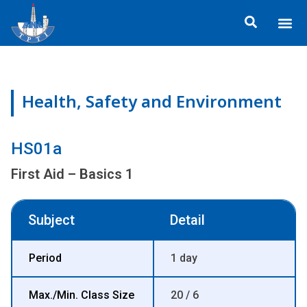
Skip
Me
to
ข้อมูลอง
กิจกรรมเพื่อสั
หลักสูตร
ศูนย์ฝึกอ
ข้อมูลการฝึกอ
ประกาศสำ
content
Health, Safety and Environment
HS01a
First Aid – Basics 1
Subject
Detail
Period
1 day
Max./Min. Class Size
20 / 6