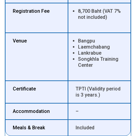
Registration Fee
8,700 Baht (VAT 7%
not included)
Venue
Bangpu
Laemchabang
Lankrabue
Songkhla Training
Center
Certificate
TPTI (Validity period
is 3 years.)
Accommodation
–
Meals & Break
Included