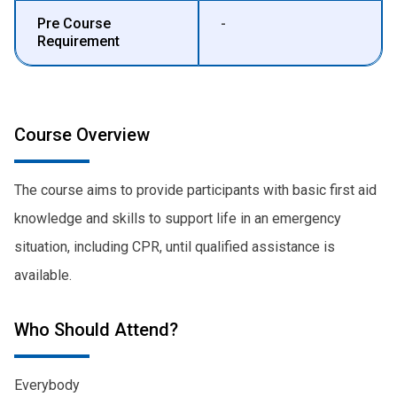
Pre Course
-
Requirement
Course Overview
The course aims to provide participants with basic first aid
knowledge and skills to support life in an emergency
situation, including CPR, until qualified assistance is
available.
Who Should Attend?
Everybody