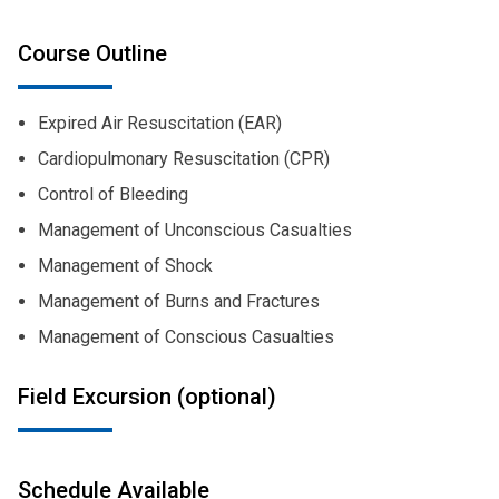
Course Outline
Expired Air Resuscitation (EAR)
Cardiopulmonary Resuscitation (CPR)
Control of Bleeding
Management of Unconscious Casualties
Management of Shock
Management of Burns and Fractures
Management of Conscious Casualties
Field Excursion (optional)
Schedule Available