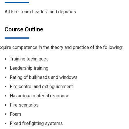
All Fire Team Leaders and deputies
Course Outline
quire competence in the theory and practice of the following:
Training techniques
Leadership training
Rating of bulkheads and windows
Fire control and extinguishment
Hazardous material response
Fire scenarios
Foam
Fixed firefighting systems