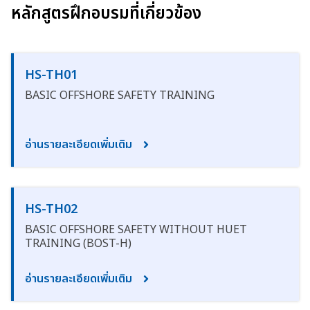
หลักสูตรฝึกอบรมที่เกี่ยวข้อง
HS-TH01
BASIC OFFSHORE SAFETY TRAINING
อ่านรายละเอียดเพิ่มเติม
HS-TH02
BASIC OFFSHORE SAFETY WITHOUT HUET
TRAINING (BOST-H)
อ่านรายละเอียดเพิ่มเติม