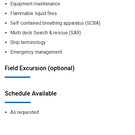
Equipment maintenance
Flammable liquid fires
Self-contained breathing apparatus (SCBA)
Multi deck Search & rescue (SAR)
Ship terminology
Emergency management
Field Excursion (optional)
Schedule Available
As requested