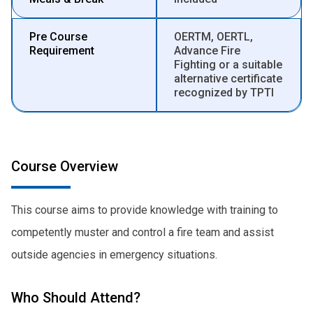
Pre Course
OERTM, OERTL,
Requirement
Advance Fire
Fighting or a suitable
alternative certificate
recognized by TPTI
Course Overview
This course aims to provide knowledge with training to
competently muster and control a fire team and assist
outside agencies in emergency situations.
Who Should Attend?