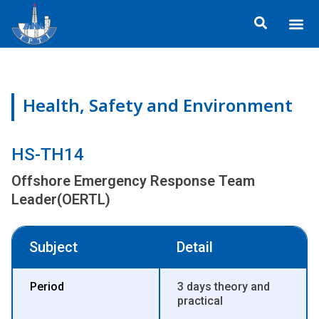
Skip
Me
to
ข้อมูลอง
กิจกรรมเพื่อสั
หลักสูตร
ศูนย์ฝึกอ
ข้อมูลการฝึกอ
ประกาศสำ
content
Health, Safety and Environment
HS-TH14
Offshore Emergency Response Team
Leader(OERTL)
Subject
Detail
Period
3 days theory and
practical