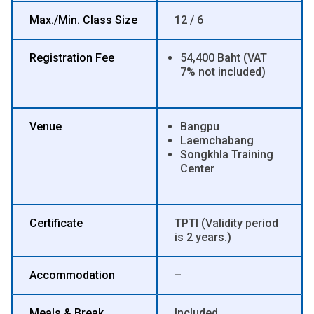
Max./Min. Class Size
12 / 6
Registration Fee
54,400 Baht (VAT
7% not included)
Venue
Bangpu
Laemchabang
Songkhla Training
Center
Certificate
TPTI (Validity period
is 2 years.)
Accommodation
–
Meals & Break
Included