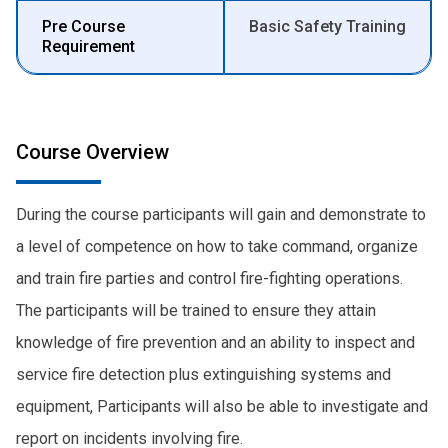
Pre Course
Basic Safety Training
Requirement
Course Overview
During the course participants will gain and demonstrate to
a level of competence on how to take command, organize
and train fire parties and control fire-fighting operations.
The participants will be trained to ensure they attain
knowledge of fire prevention and an ability to inspect and
service fire detection plus extinguishing systems and
equipment, Participants will also be able to investigate and
report on incidents involving fire.