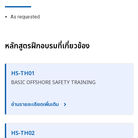
As requested
หลักสูตรฝึกอบรมที่เกี่ยวข้อง
HS-TH01
BASIC OFFSHORE SAFETY TRAINING
อ่านรายละเอียดเพิ่มเติม
HS-TH02