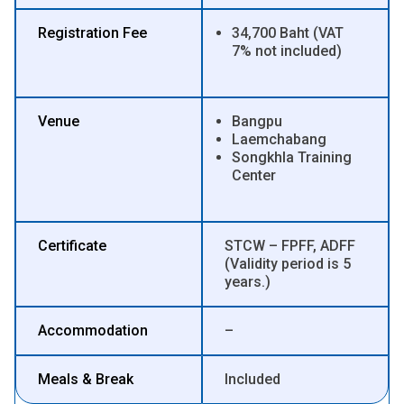
Registration Fee
34,700 Baht (VAT
7% not included)
Venue
Bangpu
Laemchabang
Songkhla Training
Center
Certificate
STCW – FPFF, ADFF
(Validity period is 5
years.)
Accommodation
–
Meals & Break
Included