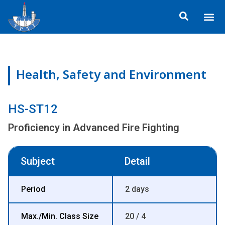
Skip
Me
to
ข้อมูลอง
กิจกรรมเพื่อสั
หลักสูตร
ศูนย์ฝึกอ
ข้อมูลการฝึกอ
ประกาศสำ
content
Health, Safety and Environment
HS-ST12
Proficiency in Advanced Fire Fighting
Subject
Detail
Period
2 days
Max./Min. Class Size
20 / 4