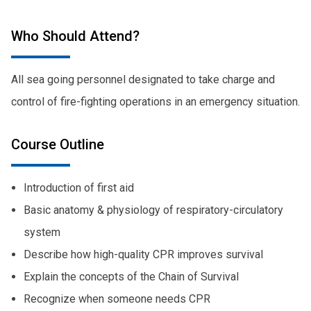
Who Should Attend?
All sea going personnel designated to take charge and
control of fire-fighting operations in an emergency situation.
Course Outline
Introduction of first aid
Basic anatomy & physiology of respiratory-circulatory
system
Describe how high-quality CPR improves survival
Explain the concepts of the Chain of Survival
Recognize when someone needs CPR