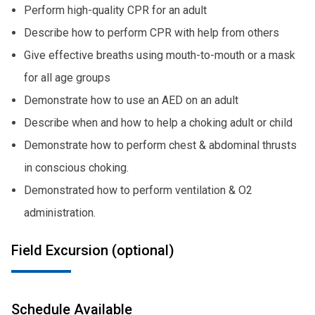
Perform high-quality CPR for an adult
Describe how to perform CPR with help from others
Give effective breaths using mouth-to-mouth or a mask
for all age groups
Demonstrate how to use an AED on an adult
Describe when and how to help a choking adult or child
Demonstrate how to perform chest & abdominal thrusts
in conscious choking.
Demonstrated how to perform ventilation & O2
administration.
Field Excursion (optional)
Schedule Available