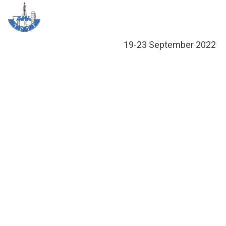
Skip
Me
to
content
19-23 September 2022